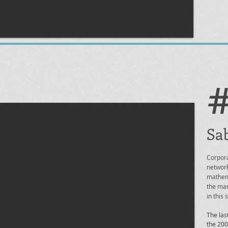
Sab
Corpora
network
mathema
the man
in this
The las
the 200