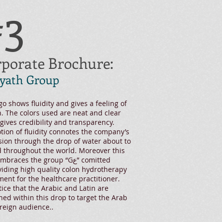
#3
porate Brochure:
yath Group
go shows fluidity and gives a feeling of
. The colors used are neat and clear
gives credibility and transparency.
tion of fluidity connotes the company’s
ion through the drop of water about to
 throughout the world. Moreover this
races the group “Gع” comitted
viding high quality colon hydrotherapy
ent for the healthcare practitioner.
ice that the Arabic and Latin are
ed within this drop to target the Arab
reign audience..