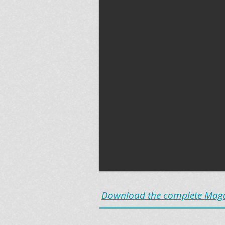
Download the complete Magaz