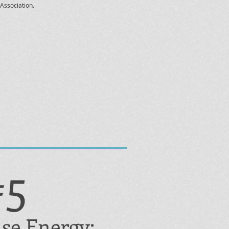
Association.
#5
se Energy: