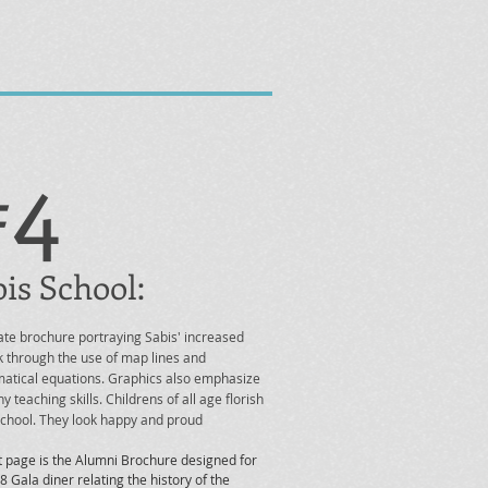
#4
is School:
te brochure portraying Sabis' increased
 through the use of map lines and
tical equations. Graphics also emphasize
y teaching skills. Childrens of all age florish
 school. They look happy and proud
t page is the Alumni Brochure designed for
8 Gala diner relating the history of the