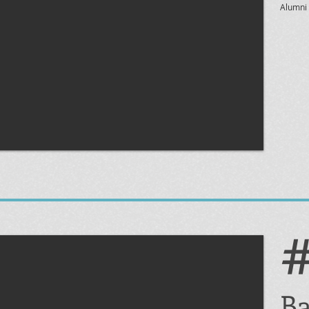
Alumni 
Ba