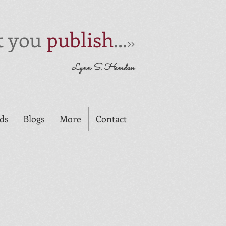
t you
publish
...
>>
Lynn S. Hamdan
rds
Blogs
More
Contact