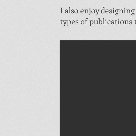
I also enjoy designin
types of publications 