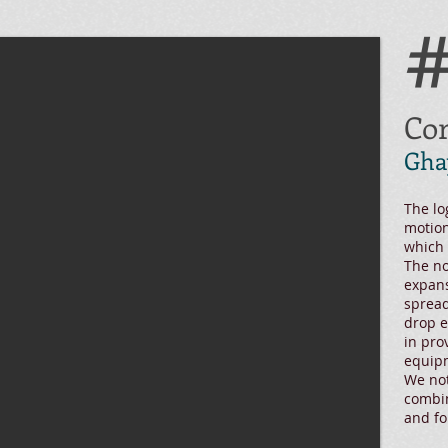
Cor
Gha
The lo
motion
which 
The no
expans
spread
drop emb
in pro
equipm
We not
combin
and fo