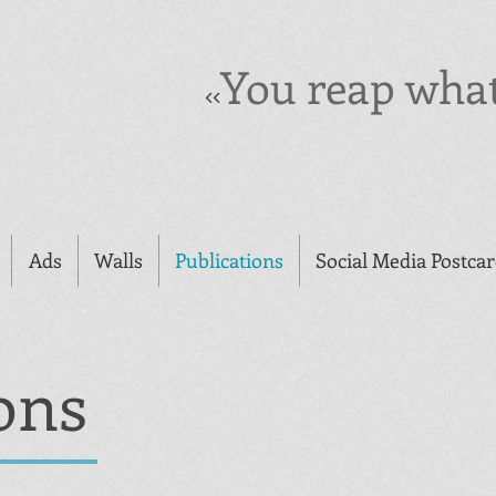
You reap wha
<<
Ads
Walls
Publications
Social Media Postca
ons