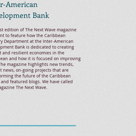
er-American
elopment Bank
rst edition of The Next Wave magazine
nt to feature how the Caribbean
y Department at the Inter-American
pment Bank is dedicated to creating
t and resilient economies in the
ean and how it is focused on improving
 The magazine highlights new trends,
t news, on-going projects that are
orming the future of the Caribbean
 and featured blogs. We have called
agazine The Next Wave.