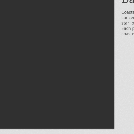
Coast
concen
star l
Each 
coaste