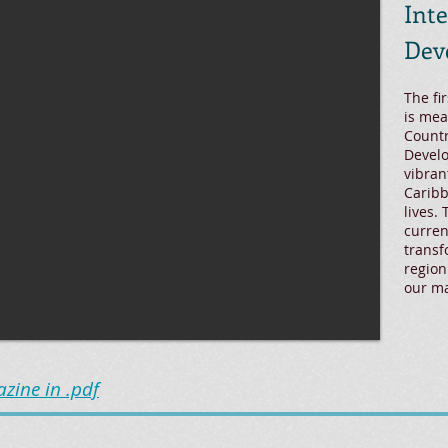
Int
Dev
The fi
is mea
Countr
Develo
vibran
Caribb
lives.
curren
transf
region
our m
ine in .pdf