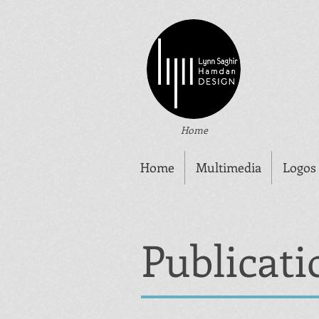
Home
Home
Multimedia
Logos
Publicati