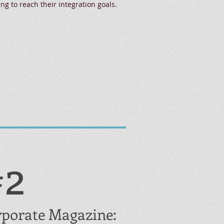
ing to reach their integration goals.
#2
porate Magazine: