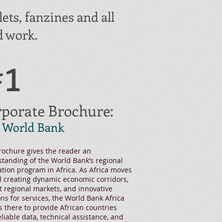
ets, fanzines and all
 work. ​
1
porate Brochure:
 World Bank
rochure gives the reader an
tanding of the World Bank’s regional
ation program in Africa. As Africa moves
 creating dynamic economic corridors,
t regional markets, and innovative
ons for services, the World Bank Africa
s there to provide African countries
eliable data, technical assistance, and