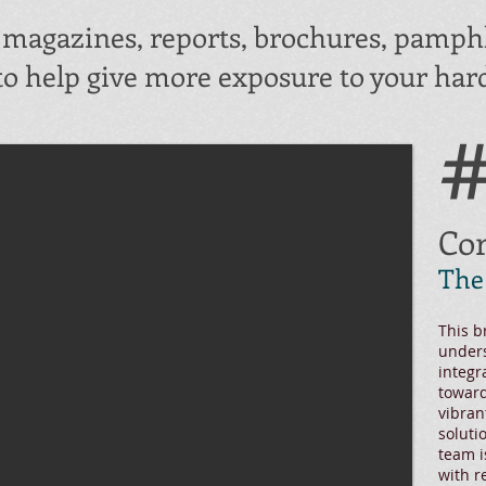
g magazines, reports, brochures, pamphl
to help give more exposure to your hard
#
Cor
The
This b
unders
integr
toward
vibran
soluti
team i
with r