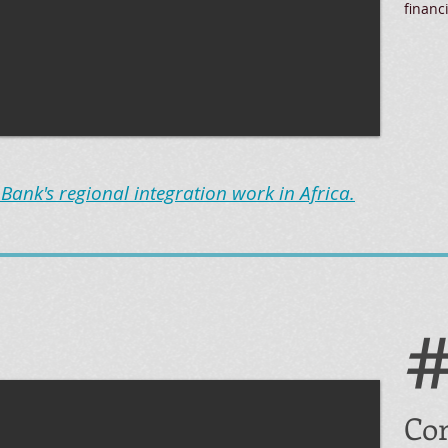
financ
ank's regional integration work in Africa.
Cor