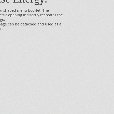
er shaped menu booklet. The
tric opening indirectly recreates the
ogo.
page can be detached and used as a
r.