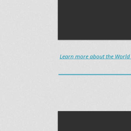
Learn more about the World B