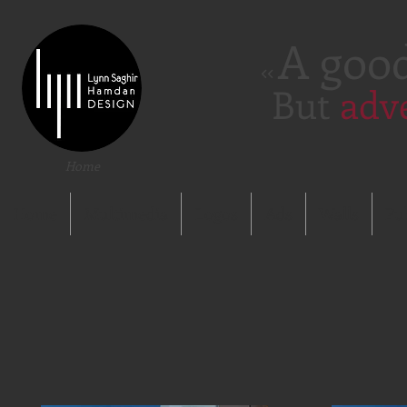
A goo
<<
But
adv
Home
Home
Multimedia
Logos
Ads
Walls
Pu