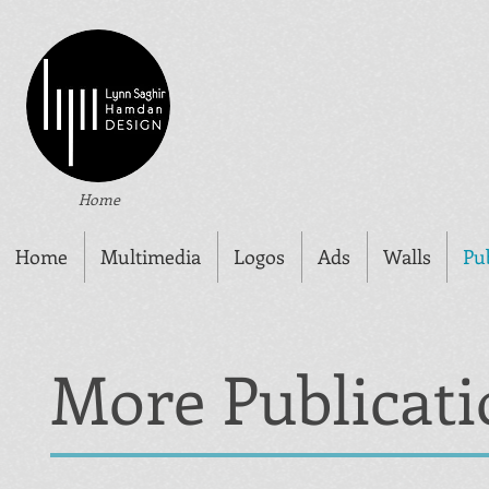
Home
Home
Multimedia
Logos
Ads
Walls
Pu
More Publicati