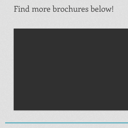
Find more brochures below!