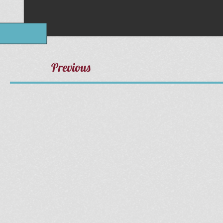
Previous