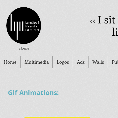
I si
<<
l
Home
Home
Multimedia
Logos
Ads
Walls
Pu
Gif Animations: