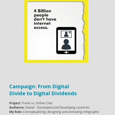
Campaign: From Digital
Divide to Digital Dividends
Project:
Travel vs. Online Chat
Audience:
Global - Developed and Developing countries
My Role:
Conceptualizing, designing and animating infographic