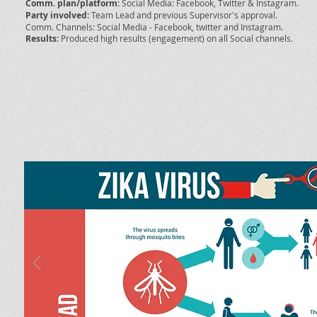
Comm. plan/platform:
Social Media: Facebook, Twitter & Instagram.
Party involved:
Team Lead and previous Supervisor's approval.
Comm. Channels: Social Media - Facebook, twitter and Instagram.
Results:
Produced high results (engagement) on all Social channels.